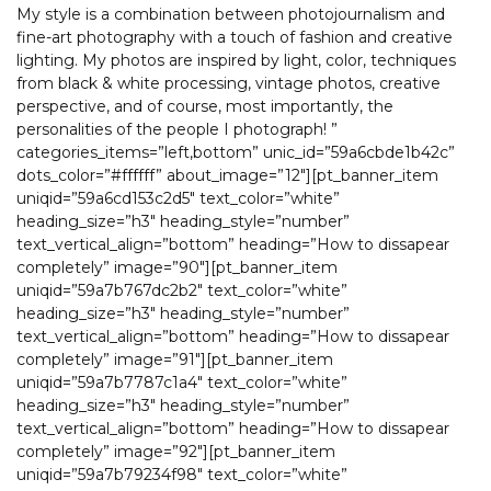
My style is a combination between photojournalism and
fine-art photography with a touch of fashion and creative
lighting. My photos are inspired by light, color, techniques
from black & white processing, vintage photos, creative
perspective, and of course, most importantly, the
personalities of the people I photograph! ”
categories_items=”left,bottom” unic_id=”59a6cbde1b42c”
dots_color=”#ffffff” about_image=”12″][pt_banner_item
uniqid=”59a6cd153c2d5″ text_color=”white”
heading_size=”h3″ heading_style=”number”
text_vertical_align=”bottom” heading=”How to dissapear
completely” image=”90″][pt_banner_item
uniqid=”59a7b767dc2b2″ text_color=”white”
heading_size=”h3″ heading_style=”number”
text_vertical_align=”bottom” heading=”How to dissapear
completely” image=”91″][pt_banner_item
uniqid=”59a7b7787c1a4″ text_color=”white”
heading_size=”h3″ heading_style=”number”
text_vertical_align=”bottom” heading=”How to dissapear
completely” image=”92″][pt_banner_item
uniqid=”59a7b79234f98″ text_color=”white”