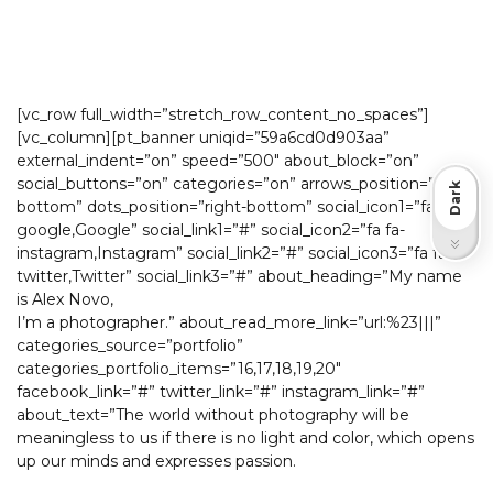
[vc_row full_width=”stretch_row_content_no_spaces”]
[vc_column][pt_banner uniqid=”59a6cd0d903aa”
external_indent=”on” speed=”500″ about_block=”on”
social_buttons=”on” categories=”on” arrows_position=”right-
Dark
bottom” dots_position=”right-bottom” social_icon1=”fa fa-
google,Google” social_link1=”#” social_icon2=”fa fa-
Light
instagram,Instagram” social_link2=”#” social_icon3=”fa fa-
twitter,Twitter” social_link3=”#” about_heading=”My name
is Alex Novo,
I’m a photographer.” about_read_more_link=”url:%23|||”
categories_source=”portfolio”
categories_portfolio_items=”16,17,18,19,20″
facebook_link=”#” twitter_link=”#” instagram_link=”#”
about_text=”The world without photography will be
meaningless to us if there is no light and color, which opens
up our minds and expresses passion.