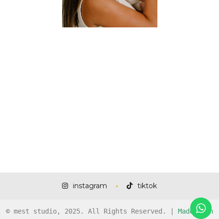
instagram
tiktok
© mest studio, 2025. All Rights Reserved. |
Made with