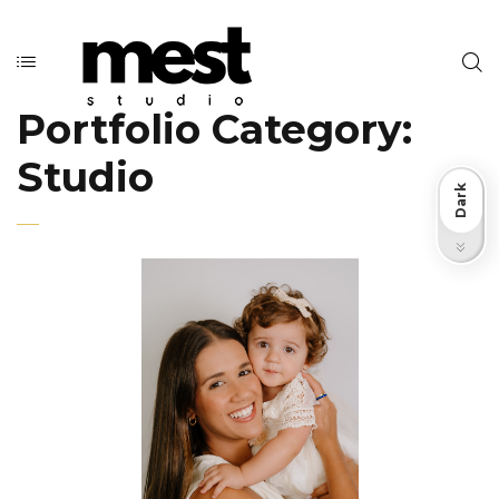
Portfolio Category:
Studio
Dark
Light