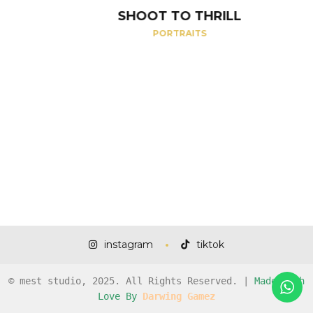
SHOOT TO THRILL
PORTRAITS
instagram
tiktok
© mest studio, 2025. All Rights Reserved. |
Made with
Love By
Darwing Gamez