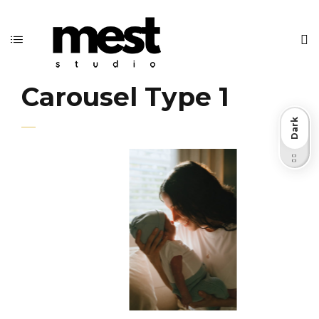
Carousel Type 1
Dark
Light