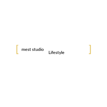
Couple - Weddings
Pregnacy
Family Photography
Portraits
mest studio
Lifestyle